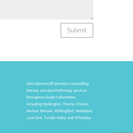
Submit
Alina Barrowcliff provides counselling,
therapy and psychotherapy services
throughout South Oxfordshire,
including Watlington, Thame, Chinnor,
Marlow, Benson, Wallingford, Nettlebed,
Lane End, Turville Valley and Wheatley.