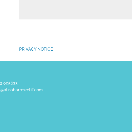
PRIVACY NOTICE
2 095633
a@alinabarrowcliff.com