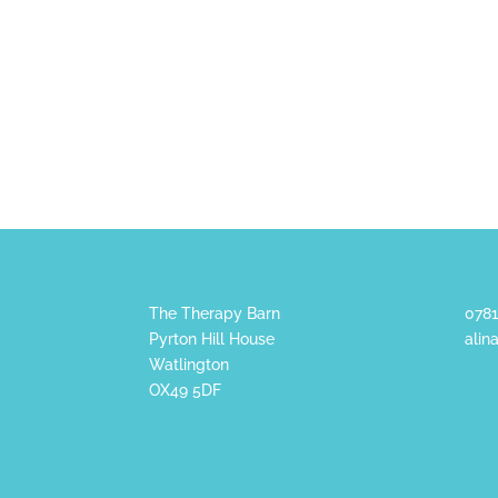
The Therapy Barn
0781
Pyrton Hill House
alin
Watlington
OX49 5DF