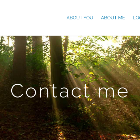
ABOUT YOU
ABOUT ME
LO
Contact me