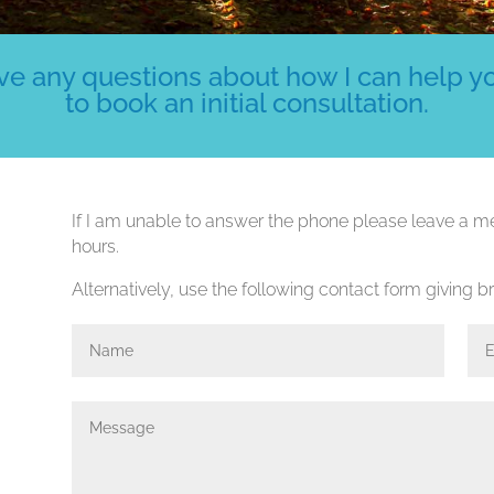
e any questions about how I can help you
to book an initial consultation.
If I am unable to answer the phone please leave a me
hours.
Alternatively, use the following contact form giving bri