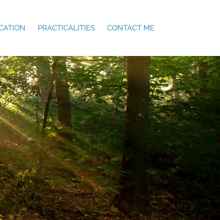
CATION
PRACTICALITIES
CONTACT ME