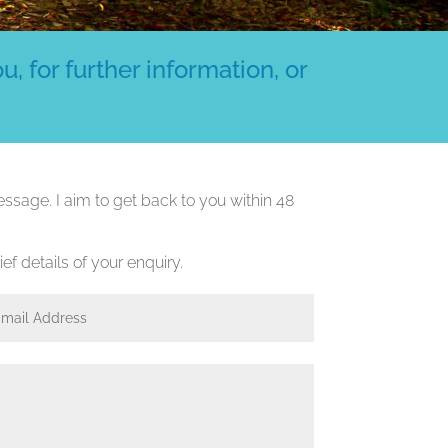
, for further information, or
ssage. I aim to get back to you within 48
ef details of your enquiry.