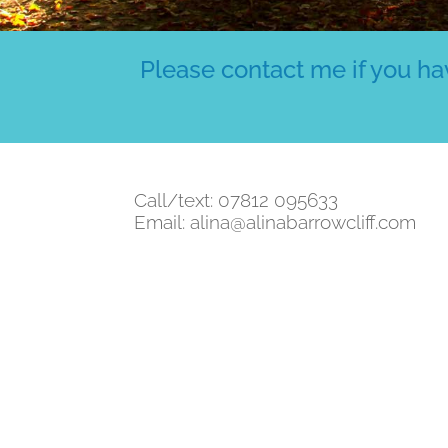
Please contact me if you hav
Call/text: 07812 095633
Email:
alina@alinabarrowcliff.com